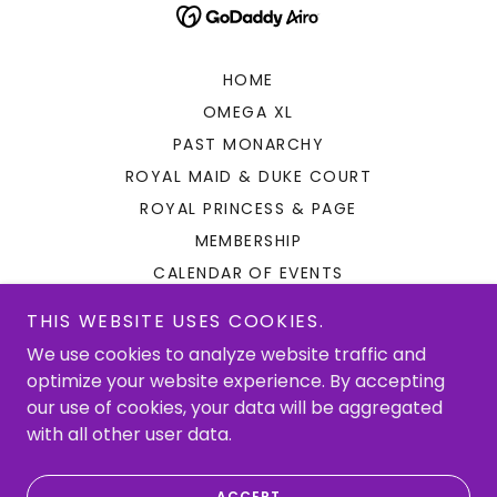
HOME
OMEGA XL
PAST MONARCHY
ROYAL MAID & DUKE COURT
ROYAL PRINCESS & PAGE
MEMBERSHIP
CALENDAR OF EVENTS
PARADE
THIS WEBSITE USES COOKIES.
ROYAL BALL
We use cookies to analyze website traffic and
SHOPPING & PAYMENTS
optimize your website experience. By accepting
KREWE LEADERS
our use of cookies, your data will be aggregated
with all other user data.
CONTACT
PRIVACY POLICY
ACCEPT