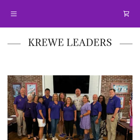
KREWE LEADERS