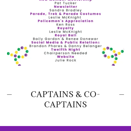
CAPTAINS & CO-
CAPTAINS