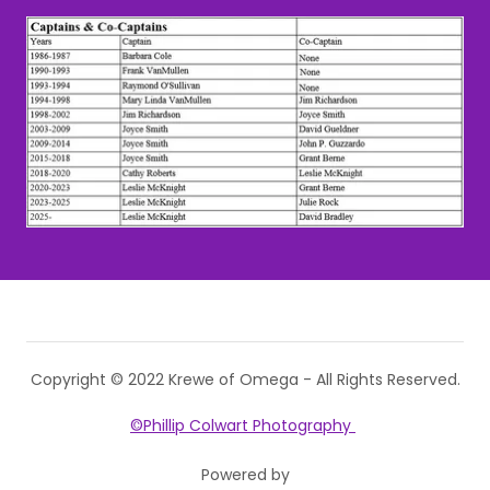
Copyright © 2022 Krewe of Omega - All Rights Reserved.
©Phillip Colwart Photography
Powered by