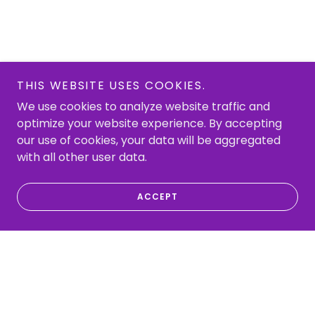
THIS WEBSITE USES COOKIES.
We use cookies to analyze website traffic and
optimize your website experience. By accepting
our use of cookies, your data will be aggregated
with all other user data.
ACCEPT