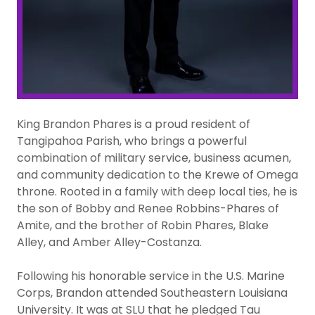
King Brandon Phares is a proud resident of
Tangipahoa Parish, who brings a powerful
combination of military service, business acumen,
and community dedication to the Krewe of Omega
throne. Rooted in a family with deep local ties, he is
the son of Bobby and Renee Robbins-Phares of
Amite, and the brother of Robin Phares, Blake
Alley, and Amber Alley-Costanza.
Following his honorable service in the U.S. Marine
Corps, Brandon attended Southeastern Louisiana
University. It was at SLU that he pledged Tau