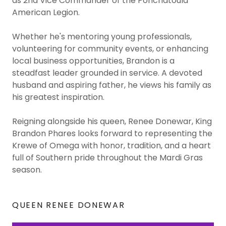
as 2nd Vice Commander of the Ponchatoula
American Legion.
Whether he's mentoring young professionals,
volunteering for community events, or enhancing
local business opportunities, Brandon is a
steadfast leader grounded in service. A devoted
husband and aspiring father, he views his family as
his greatest inspiration.
Reigning alongside his queen, Renee Donewar, King
Brandon Phares looks forward to representing the
Krewe of Omega with honor, tradition, and a heart
full of Southern pride throughout the Mardi Gras
season.
QUEEN RENEE DONEWAR