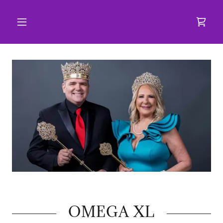
OMEGA XL