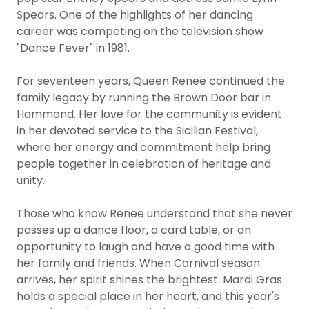
Spears. One of the highlights of her dancing
career was competing on the television show
"Dance Fever" in 1981.
For seventeen years, Queen Renee continued the
family legacy by running the Brown Door bar in
Hammond. Her love for the community is evident
in her devoted service to the Sicilian Festival,
where her energy and commitment help bring
people together in celebration of heritage and
unity.
Those who know Renee understand that she never
passes up a dance floor, a card table, or an
opportunity to laugh and have a good time with
her family and friends. When Carnival season
arrives, her spirit shines the brightest. Mardi Gras
holds a special place in her heart, and this year's