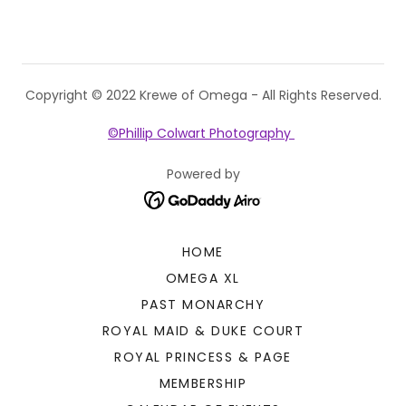
Copyright © 2022 Krewe of Omega - All Rights Reserved.
©Phillip Colwart Photography
Powered by
HOME
OMEGA XL
PAST MONARCHY
ROYAL MAID & DUKE COURT
ROYAL PRINCESS & PAGE
MEMBERSHIP