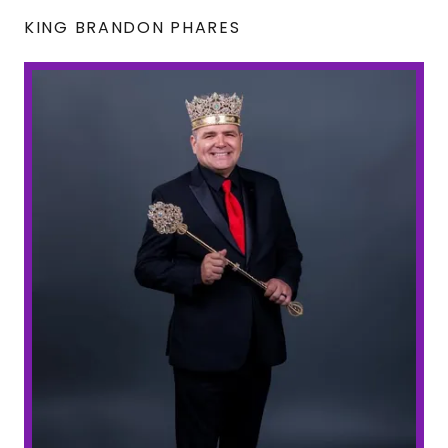
KING BRANDON PHARES