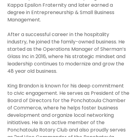
Kappa Epsilon Fraternity and later earned a
degree in Entrepreneurship & Small Business
Management.
After a successful career in the hospitality
industry, he joined the family-owned business. He
started as the Operations Manager of Sherman’s
Glass Inc in 2016, where his strategic mindset and
leadership continues to modernize and grow the
48 year old business.
King Brandon is known for his deep commitment
to civic engagement. He serves as President of the
Board of Directors for the Ponchatoula Chamber
of Commerce, where he helps foster business
development and organize local networking
initiatives. He is an active member of the
Ponchatoula Rotary Club and also proudly serves