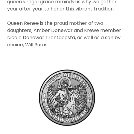
queen's regal grace reminds us why we gather
year after year to honor this vibrant tradition.
Queen Renee is the proud mother of two
daughters, Amber Donewar and Krewe member
Nicole Donewar Trentacosta, as well as a son by
choice, Will Buras.