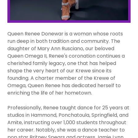
Queen Renee Donewar is a woman whose roots
run deep in both tradition and community. The
daughter of Mary Ann Rusciano, our beloved
Queen Omega II, Renee's coronation continues a
cherished family legacy, one that has helped
shape the very heart of our Krewe since its
founding. A charter member of the Krewe of
Omega, Queen Renee has dedicated herself to
enriching the life of her hometown.
Professionally, Renee taught dance for 25 years at
studios in Hammond, Ponchatoula, Springfield, and
Amite, instructing over 1,000 students throughout
her career. Notably, she was a dance teacher to
pop star Britney Spears and actress Jamie Lynn